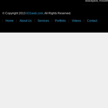
Blackjack, Roule
© Copyright 2013
831web.com
. All Rights Reserved.
Home
About Us
Services
Portfolio
Videos
Contact