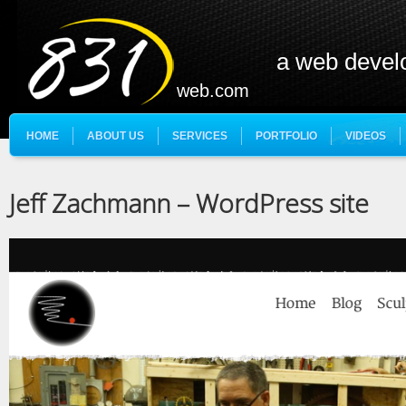
a web deve
web.com
HOME
ABOUT US
SERVICES
PORTFOLIO
VIDEOS
Jeff Zachmann – WordPress site