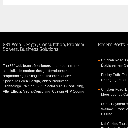
831 Web Design , Consultation, Problem
Recent Posts
Solvers, Business Solutions
Chicken Road: Le
Établissement St
The 831web team of designers and programmers
specialize in modern design, development,
Poultry Path: The
programming, hosting and customer service.
Changing Pattern
Specialties Web Design, Video Production,
Technology Training, SEO, Social Media Consulting,
Chicken Road: De
After Effects, Media Consulting, Custom PHP Coding
Meeslepende Cas
Quels Payment Me
Wallow Europe W
Casino
Izzi Casino Tabl