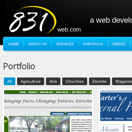
a web deve
web.com
HOME
ABOUT US
SERVICES
PORTFOLIO
VIDEOS
Portfolio
All
Agriculture
Arts
Churches
Etomite
Magento