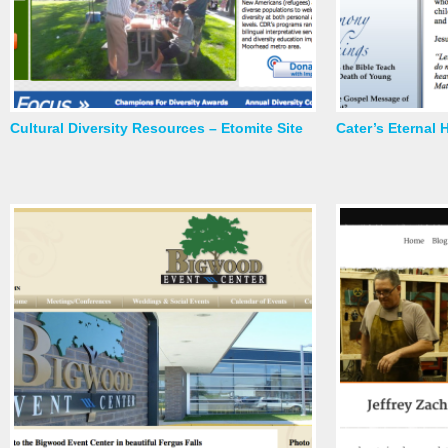
Cultural Diversity Resources – Etomite Site
Cater’s Eternal 