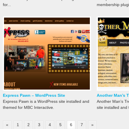
for...
membership plugin
Express Pawn – WordPress Site
Another Man’s T
Express Pawn is a WordPress site installed and
Another Man’s Tr
themed for MBC Interactive.
site installed an
«
1
2
3
4
5
6
7
»