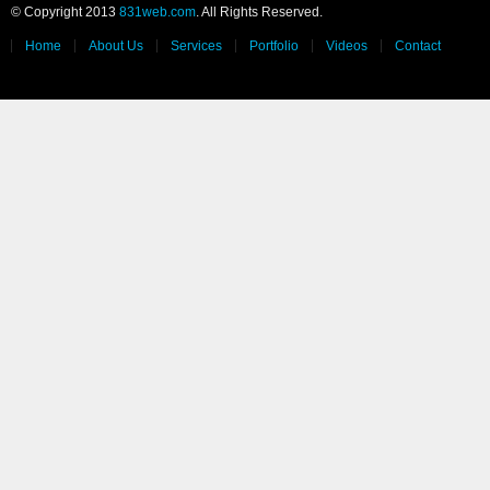
© Copyright 2013
831web.com
. All Rights Reserved.
Home
About Us
Services
Portfolio
Videos
Contact