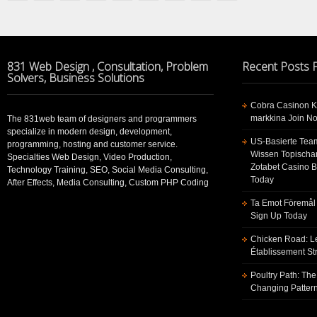
831 Web Design , Consultation, Problem
Recent Posts
Solvers, Business Solutions
Cobra Casinon K
markkina Join No
The 831web team of designers and programmers
specialize in modern design, development,
US-Basierte Tea
programming, hosting and customer service.
Wissen Topischa
Specialties Web Design, Video Production,
Zotabet Casino 
Technology Training, SEO, Social Media Consulting,
Today
After Effects, Media Consulting, Custom PHP Coding
Ta Emot Föremål 
Sign Up Today
Chicken Road: Le
Établissement St
Poultry Path: The
Changing Pattern