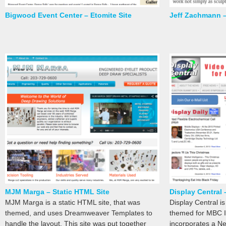
Bigwood Event Center – Etomite Site
Jeff Zachmann –
MJM Marga – Static HTML Site
Display Central 
MJM Marga is a static HTML site, that was
Display Central i
themed, and uses Dreamweaver Templates to
themed for MBC In
handle the layout. This site was put together
incorporates a Ne