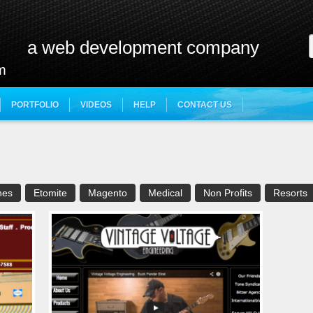
a web development company
m
PORTFOLIO
VIDEOS
HELP
CONTACT US
e
hes
Etomite
Magento
Medical
Non Profits
Resorts