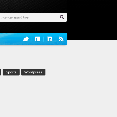
Sports
Wordpress