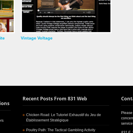
ite
Vintage Voltage
Recent Posts From 831 Web
Cont
ions
Please 
Chicken Road: Le Tutoriel Exhaustif du Jeu de
concern
Établissement Stratégique
rs
service
Poultry Path: The Tactical Gambling Activity
831 E.