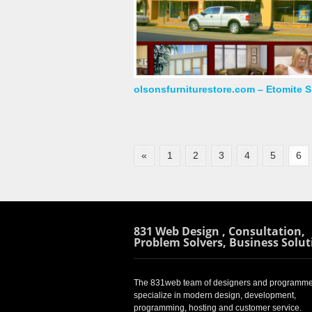
olsonsfurniturestore.com – Etomite S
«
1
2
3
4
5
6
831 Web Design , Consultation,
Problem Solvers, Business Solut
The 831web team of designers and programme
specialize in modern design, development,
programming, hosting and customer service.