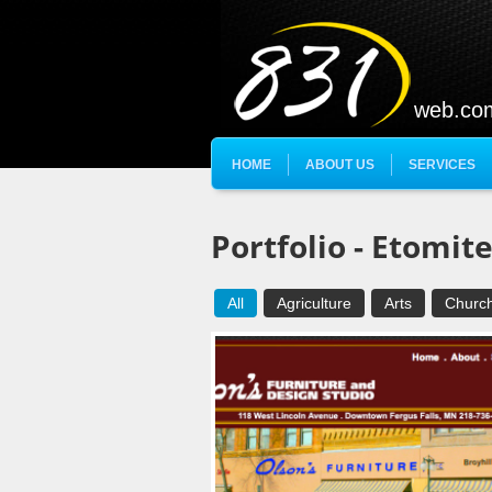
web.co
HOME
ABOUT US
SERVICES
Portfolio - Etomit
All
Agriculture
Arts
Churc