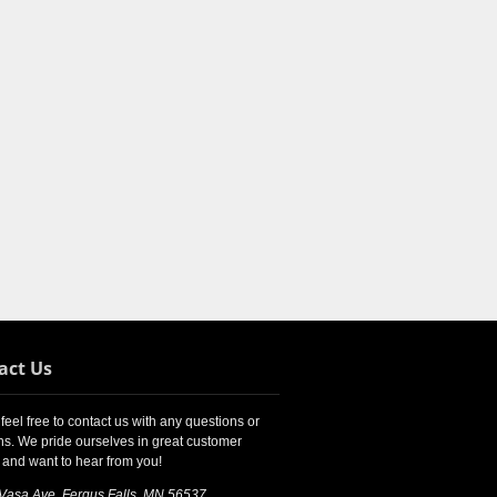
act Us
feel free to contact us with any questions or
s. We pride ourselves in great customer
 and want to hear from you!
 Vasa Ave, Fergus Falls, MN 56537