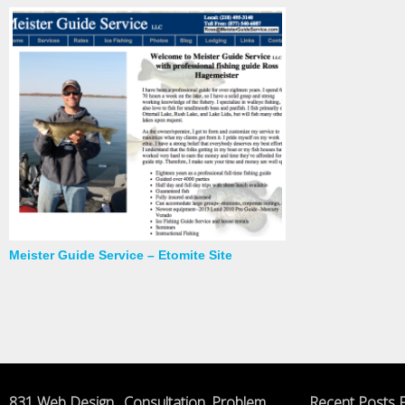
Meister Guide Service – Etomite Site
831 Web Design , Consultation, Problem
Recent Posts