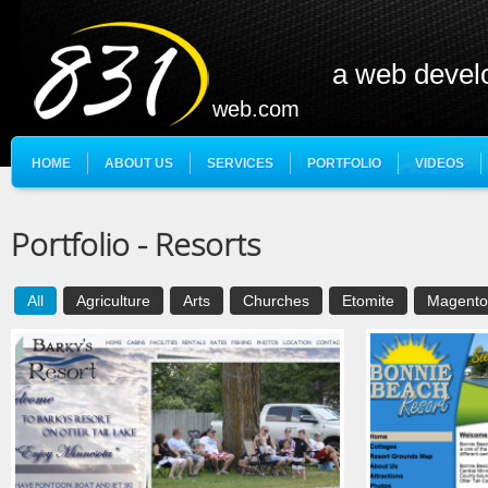
a web deve
web.com
HOME
ABOUT US
SERVICES
PORTFOLIO
VIDEOS
Portfolio - Resorts
All
Agriculture
Arts
Churches
Etomite
Magento