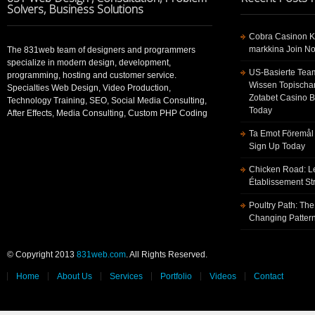
Solvers, Business Solutions
Cobra Casinon K
markkina Join No
The 831web team of designers and programmers
specialize in modern design, development,
US-Basierte Tea
programming, hosting and customer service.
Wissen Topischa
Specialties Web Design, Video Production,
Zotabet Casino 
Technology Training, SEO, Social Media Consulting,
Today
After Effects, Media Consulting, Custom PHP Coding
Ta Emot Föremål 
Sign Up Today
Chicken Road: Le
Établissement St
Poultry Path: The
Changing Pattern
© Copyright 2013
831web.com
. All Rights Reserved.
Home
About Us
Services
Portfolio
Videos
Contact