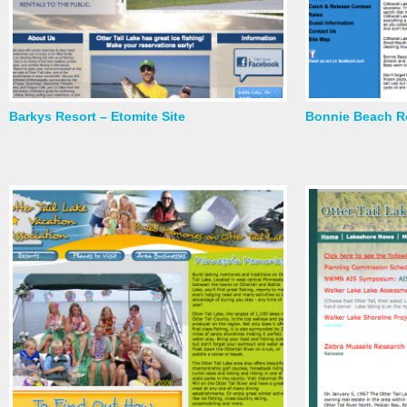
Barkys Resort – Etomite Site
Bonnie Beach Re