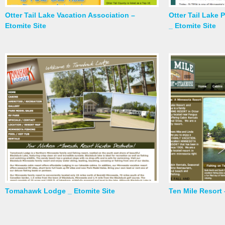
Otter Tail Lake Vacation Association –
Otter Tail Lake
Etomite Site
_ Etomite Site
Tomahawk Lodge _ Etomite Site
Ten Mile Resort 