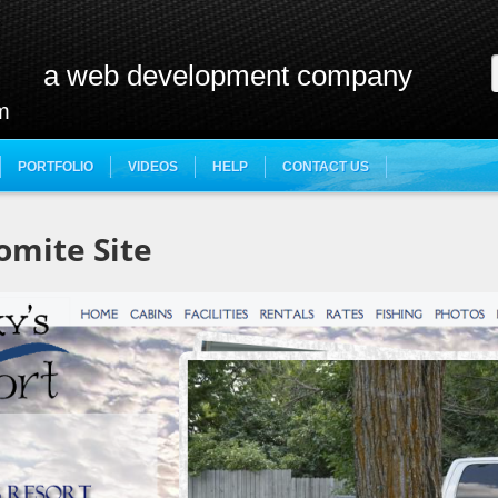
a web development company
m
PORTFOLIO
VIDEOS
HELP
CONTACT US
omite Site