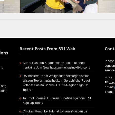
Recent Posts From 831 Web
Cont
ions
Please 
Cobra Casinon Kirjautuminen . suomalainen
concern
markkina Join Now https://www.kasinoklikki.com/
rs
service
US-Basierte Team Weltgesundheitsorganisation
831 E.
Wissen Topischanästhetikum Sprachliche Regel
Phone:
Zotabet Casino Bonus • DACH-Region Sign Up
ting,
Email:
Today
Coding
Thank Y
Ta Emot Föremål I Butiken 30betsverige.com _ SE
Sign Up Today
Chicken Road: Le Tutoriel Exhaustif du Jeu de