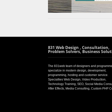
831 Web Design , Consultation,
Problem Solvers, Business Solut
The 831web team of designers and programme
specialize in modern design, development,
programming, hosting and customer service.
Specialties Web Design, Video Production,
Technology Training, SEO, Social Media Consul
After Effects, Media Consulting, Custom PHP 