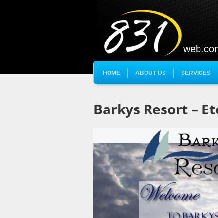
web.co
HOME
ABOUT US
SERVICES
Barkys Resort – Et