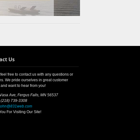
act Us
feel free to contact us with any questions or
s. We pride ourselves in great customer
 and want to hear from you!
 Vasa Ave, Fergus Falls, MN 56537
 (218) 739-3308
john@831web.com
ou For Visiting Our Site!