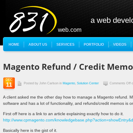
a web deve
web.com
HOME
ABOUT US
SERVICES
PORTFOLIO
VIDEOS
Magento Refund / Credit Memo
DEC
11
Posted by John Carlson in
Magento
,
Solution Center
Comments Off
o
A client asked me the other day how to manage a Magento refund. 
software and has a lot of functionality, and refunds/credit memos is o
First off here is a link to an article explaining exactly how to do it.
http://www.cpmagento.com/knowledgebase.php?action=showEntry&
Basically here is the gist of it.