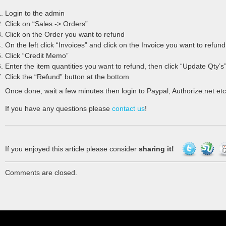
Login to the admin
Click on “Sales -> Orders”
Click on the Order you want to refund
On the left click “Invoices” and click on the Invoice you want to refund
Click “Credit Memo”
Enter the item quantities you want to refund, then click “Update Qty’s
Click the “Refund” button at the bottom
Once done, wait a few minutes then login to Paypal, Authorize.net etc
If you have any questions please
contact us
!
If you enjoyed this article please consider
sharing it!
Comments are closed.