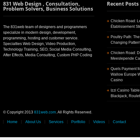
831 Web Design , Consultation,
Recent Posts
Problem Solvers, Business Solutions
Chicken Road: Le
Établissement St
The 831web team of designers and programmers
specialize in modern design, development,
Poultry Path: The
programming, hosting and customer service.
Changing Pattern
Specialties Web Design, Video Production,
Technology Training, SEO, Social Media Consulting,
Chicken Road: De
After Effects, Media Consulting, Custom PHP Coding
Meeslepende Cas
Quels Payment Me
Wallow Europe W
Casino
Izzi Casino Tabl
Blackjack, Roule
© Copyright 2013
831web.com
. All Rights Reserved.
Home
About Us
Services
Portfolio
Videos
Contact