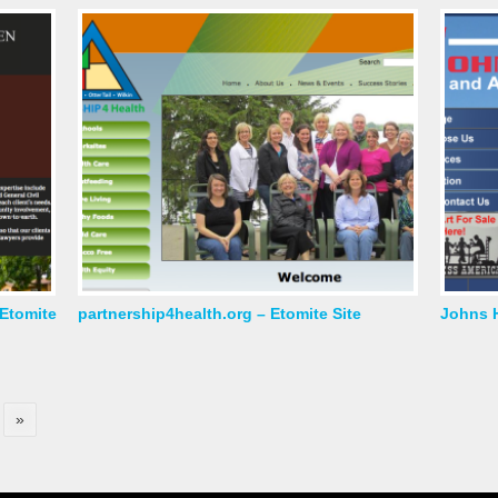
 Etomite
partnership4health.org – Etomite Site
Johns 
»