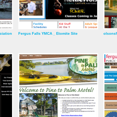
ciation
Fergus Falls YMCA _ Etomite Site
olsonsf