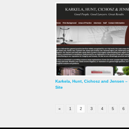
Karkela, Hunt, Cichosz and Jensen –
Site
«
1
2
3
4
5
6