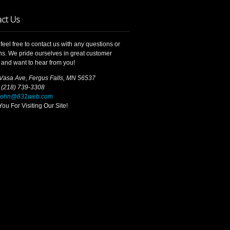
ct Us
feel free to contact us with any questions or
s. We pride ourselves in great customer
 and want to hear from you!
 Vasa Ave, Fergus Falls, MN 56537
 (218) 739-3308
john@831web.com
ou For Visiting Our Site!