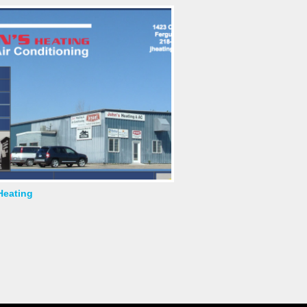
Heating