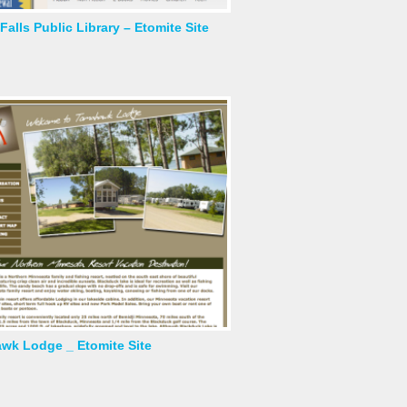
Falls Public Library – Etomite Site
wk Lodge _ Etomite Site