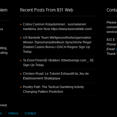
blem
Recent Posts From 831 Web
Conta
Please 
Cobra Casinon Kirjautuminen . suomalainen
concern
markkina Join Now https://www.kasinoklikki.com/
rs
service
US-Basierte Team Weltgesundheitsorganisation
831 E.
Wissen Topischanästhetikum Sprachliche Regel
Phone:
Zotabet Casino Bonus • DACH-Region Sign Up
ting,
Email:
Today
Coding
Thank Y
Ta Emot Föremål I Butiken 30betsverige.com _ SE
Sign Up Today
Chicken Road: Le Tutoriel Exhaustif du Jeu de
Établissement Stratégique
Poultry Path: The Tactical Gambling Activity
Changing Pattern Prediction
erved.
io
Videos
Contact