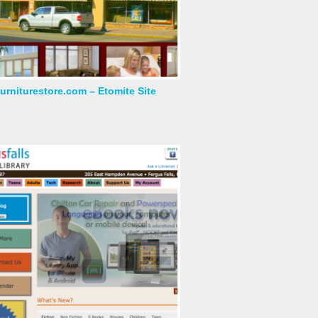
urniturestore.com – Etomite Site