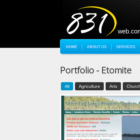
web.co
HOME
ABOUT US
SERVICES
Portfolio - Etomite
All
Agriculture
Arts
Churc