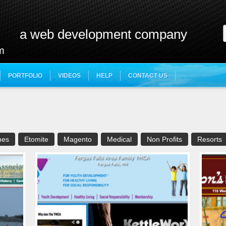
a web development company
m
PORTFOLIO
VIDEOS
HELP
CONTACT US
hes
Etomite
Magento
Medical
Non Profits
Resorts