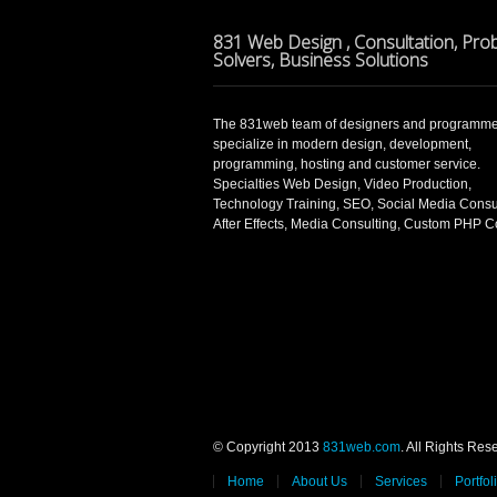
831 Web Design , Consultation, Pro
Solvers, Business Solutions
The 831web team of designers and programme
specialize in modern design, development,
programming, hosting and customer service.
Specialties Web Design, Video Production,
Technology Training, SEO, Social Media Consul
After Effects, Media Consulting, Custom PHP 
© Copyright 2013
831web.com
. All Rights Res
Home
About Us
Services
Portfol