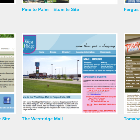
Pine to Palm – Etomite Site
Fergus 
 Site
The Westridge Mall
Tomaha