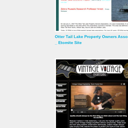
Otter Tail Lake Property Owners Asso
_ Etomite Site