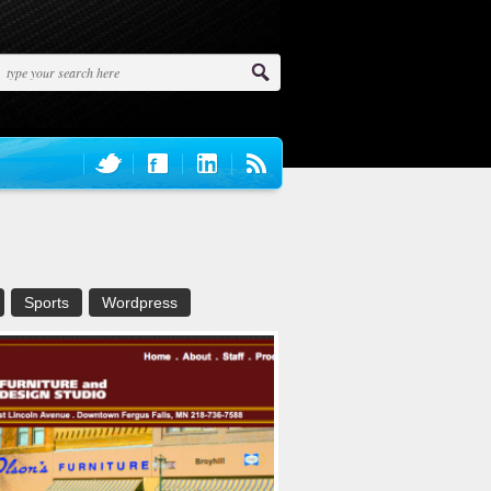
Sports
Wordpress