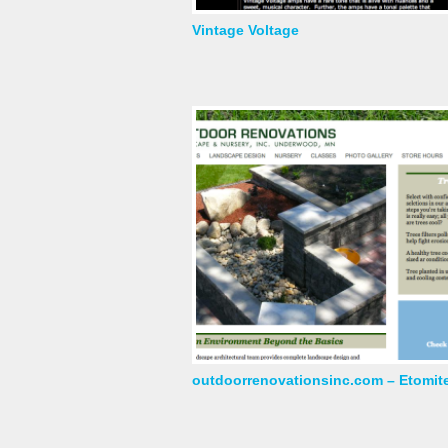
Vintage Voltage
outdoorrenovationsinc.com – Etomite